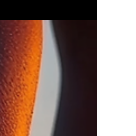
it, but results that speak for themselves. Our
Empress Express Dry Pedicure is no exception.
This treatment is perfect for clients who want
visibly smoother feet, a clean and polished finish,
and a no-fuss experience that gets straight to the
essentials.