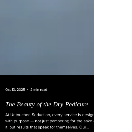
Oct 13, 2025
2 min read
The Beauty of the Dry Pedicure
At Untouched Seduction, every service is designed
with purpose — not just pampering for the sake of