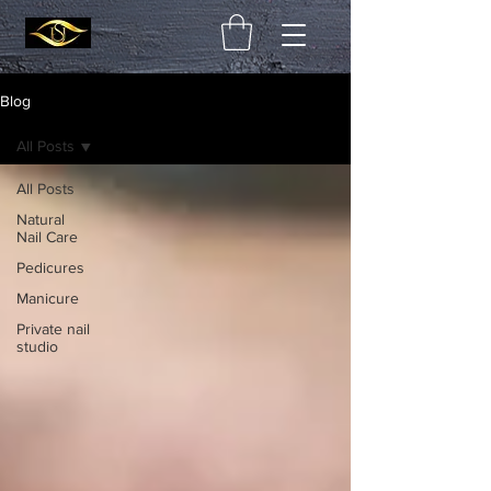
Blog
All Posts
All Posts
Natural
Nail Care
Pedicures
Manicure
Private nail
studio