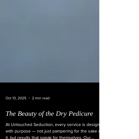
Oct 13, 2025
2 min read
The Beauty of the Dry Pedicure
At Untouched Seduction, every service is designed