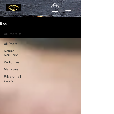
Blog
All Posts
All Posts
Natural
Nail Care
Pedicures
Manicure
Private nail
studio