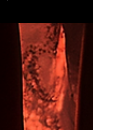
with purpose — not just pampering for the sake of
it, but results that speak for themselves. Our
Empress Express Dry Pedicure is no exception.
This treatment is perfect for clients who want
visibly smoother feet, a clean and polished finish,
and a no-fuss experience that gets straight to the
essentials.