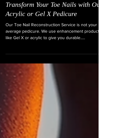
Transform Your Toe Nails with Our
Acrylic or Gel X Pedicure
Our Toe Nail Reconstruction Service is not your
average pedicure. We use enhancement products
like Gel X or acrylic to give you durable.....