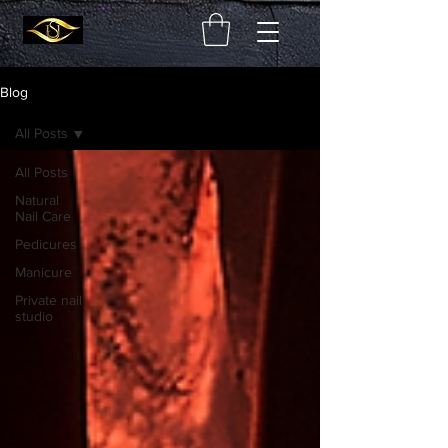
Blog
All Posts
All Posts
Natural
Nail Care
Pedicures
Manicure
Private nail
studio