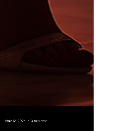
Nov 12, 2024
3 min read